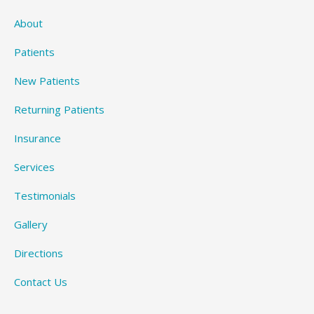
About
Patients
New Patients
Returning Patients
Insurance
Services
Testimonials
Gallery
Directions
Contact Us