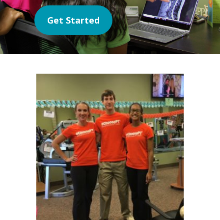
Get Started