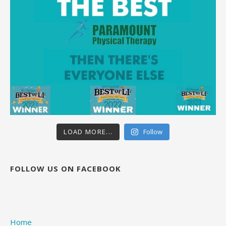
LOAD MORE...
Follow
FOLLOW US ON FACEBOOK
Home