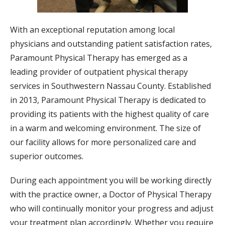
With an exceptional reputation among local
physicians and outstanding patient satisfaction rates,
Paramount Physical Therapy has emerged as a
leading provider of outpatient physical therapy
services in Southwestern Nassau County. Established
in 2013, Paramount Physical Therapy is dedicated to
providing its patients with the highest quality of care
in a warm and welcoming environment. The size of
our facility allows for more personalized care and
superior outcomes.
During each appointment you will be working directly
with the practice owner, a Doctor of Physical Therapy
who will continually monitor your progress and adjust
your treatment plan accordingly. Whether you require