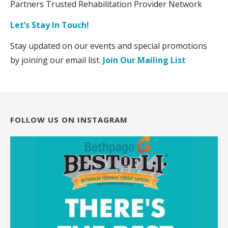
Partners Trusted Rehabilitation Provider Network
Let’s Stay In Touch!
Stay updated on our events and special promotions
by joining our email list.
Join Our Mailing List
FOLLOW US ON INSTAGRAM