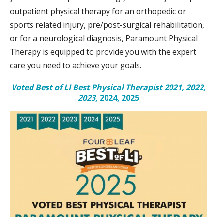
outpatient physical therapy for an orthopedic or
sports related injury, pre/post-surgical rehabilitation,
or for a neurological diagnosis, Paramount Physical
Therapy is equipped to provide you with the expert
care you need to achieve your goals.
Voted Best of LI Best Physical Therapist 2021, 2022,
2023
, 2024, 2025