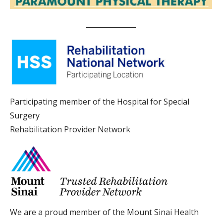
Participating member of the Hospital for Special
Surgery
Rehabilitation Provider Network
We are a proud member of the Mount Sinai Health