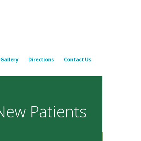
Gallery
Directions
Contact Us
New Patients