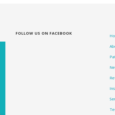
FOLLOW US ON FACEBOOK
H
Ab
Pa
Ne
Re
In
Se
Te