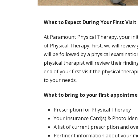
What to Expect During Your First Visit
At Paramount Physical Therapy, your init
of Physical Therapy. First, we will revie
will be followed by a physical examinatio
physical therapist will review their findi
end of your first visit the physical ther
to your needs.
What to bring to your first appointme
Prescription for Physical Therapy
Your insurance Card(s) & Photo Ident
A list of current prescription and o
Pertinent information about your med