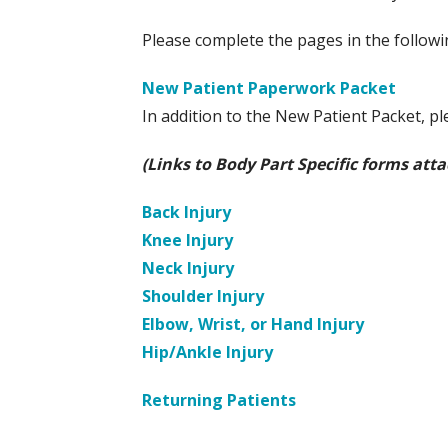
Please complete the pages in the follow
New Patient Paperwork Packet
In addition to the New Patient Packet, pl
(Links to Body Part Specific forms att
Back Injury
Knee Injury
Neck Injury
Shoulder Injury
Elbow, Wrist, or Hand Injury
Hip/Ankle Injury
Returning Patients