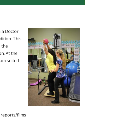
h a Doctor
dition. This
n the
on. At the
ram suited
 reports/films