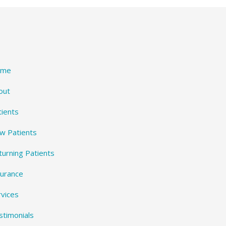
ome
out
tients
w Patients
turning Patients
surance
rvices
stimonials