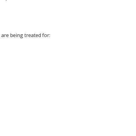
 are being treated for: