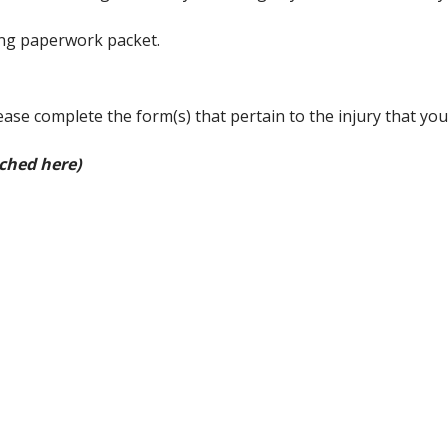
ing paperwork packet.
ease complete the form(s) that pertain to the injury that you
ached here)