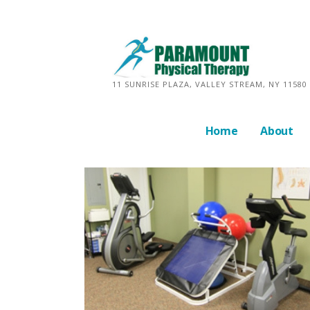
Skip
to
content
11 SUNRISE PLAZA, VALLEY STREAM, NY 11580 
Home
About