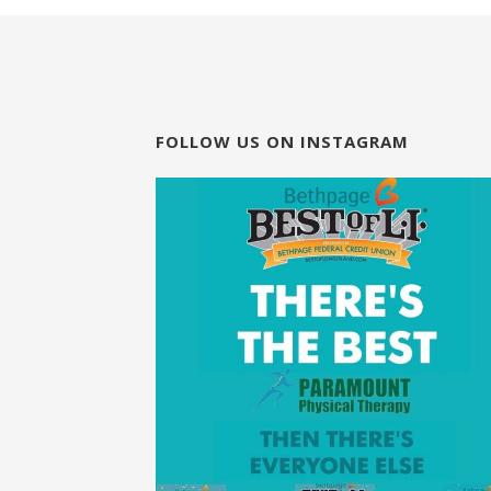
FOLLOW US ON INSTAGRAM