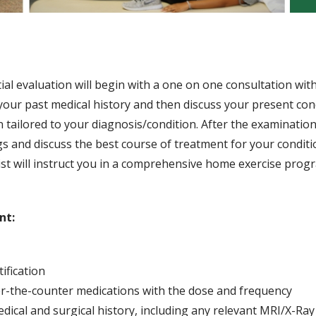
ial evaluation will begin with a one on one consultation wit
w your past medical history and then discuss your present con
n tailored to your diagnosis/condition. After the examinatio
ngs and discuss the best course of treatment for your conditi
apist will instruct you in a comprehensive home exercise prog
nt:
ification
ver-the-counter medications with the dose and frequency
ical and surgical history, including any relevant MRI/X-Ray