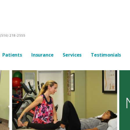
(516) 218-2555
Patients
Insurance
Services
Testimonials